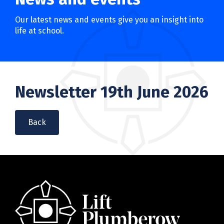
Our latest news and events give you an insight into
life at school.
Newsletter 19th June 2026
Back