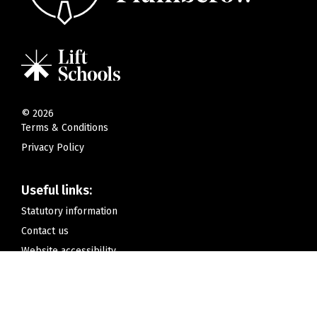
©
2026
Terms & Conditions
Privacy Policy
Useful links:
Statutory information
Contact us
Website accessibility
Contact us:
Hamilton Gardens