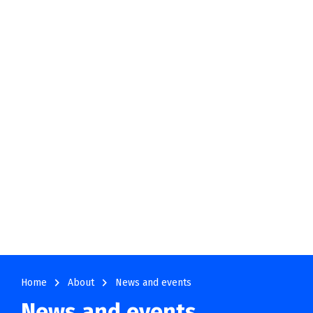
navigate_next
navigate_next
Home
About
News and events
News and events