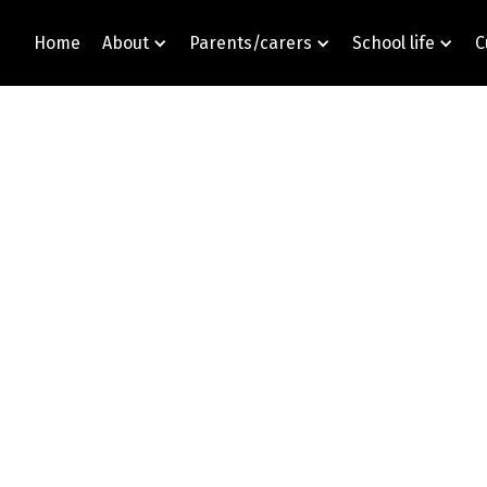
Home
About
Parents/carers
School life
C