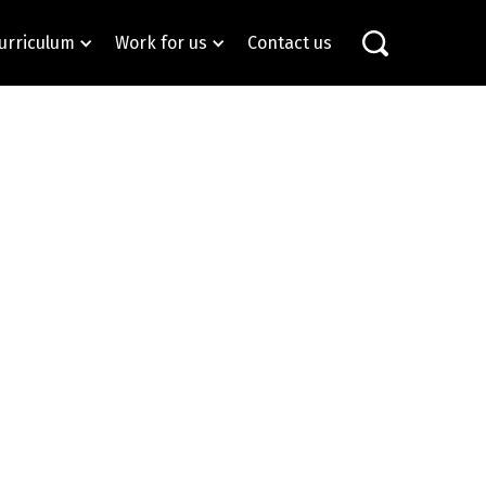
urriculum
Work for us
Contact us